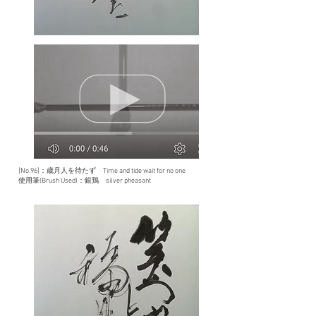
[No.96]：歳月人を待たず Time and tide wait for no one
使用筆(Brush Used)：銀鶏 silver pheasant