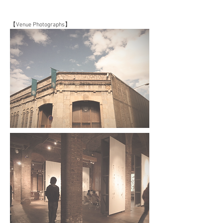
【Venue Photographs】