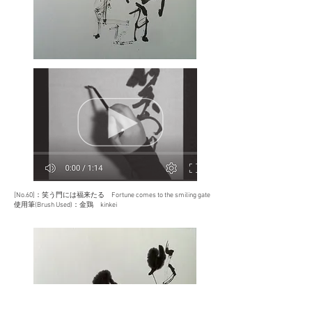
[No.60]：
笑う門には福来たる
Fortune comes to the smiling gate
使用筆(Brush Used)：金鶏 kinkei