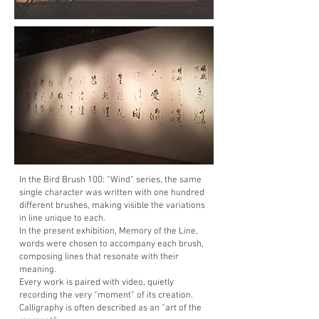
In the Bird Brush 100: “Wind” series, the same
single character was written with one hundred
different brushes, making visible the variations
in line unique to each.
In the present exhibition, Memory of the Line,
words were chosen to accompany each brush,
composing lines that resonate with their
meaning.
Every work is paired with video, quietly
recording the very “moment” of its creation.
Calligraphy is often described as an “art of the