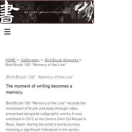
HOME
＞
Calligraphy
＞
Bird Brush Artworks
＞
Bird Brush 100
“Memory of the Line”
Bird Brush 100
“Memory of the Line”
The moment of writing becomes a
memory.
Bird Brush 100 “Memory of the Line” records the
movement of brush and body through video,
presented alongside calligraphic works. It was
exhibited in 2012 at the Centre d’Art Cal Massó in
Reus, Spain, during the artist’s world journey,
marking a significant milestone in the series.