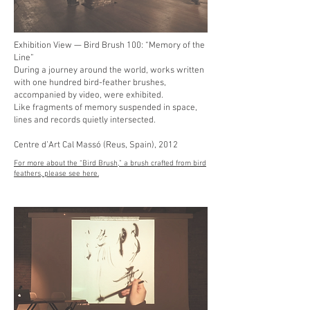
Exhibition View — Bird Brush 100: “Memory of the
Line”
During a journey around the world, works written
with one hundred bird-feather brushes,
accompanied by video, were exhibited.
Like fragments of memory suspended in space,
lines and records quietly intersected.
Centre d’Art Cal Massó (Reus, Spain), 2012
For more about the “Bird Brush,” a brush crafted from bird
feathers, please see here.