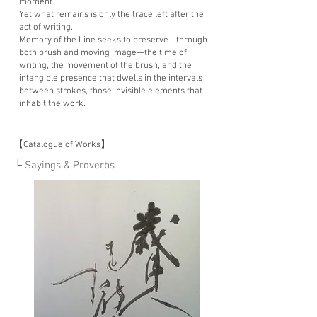
moment.”
Yet what remains is only the trace left after the
act of writing.
Memory of the Line seeks to preserve—through
both brush and moving image—the time of
writing, the movement of the brush, and the
intangible presence that dwells in the intervals
between strokes, those invisible elements that
inhabit the work.
【Catalogue of Works】
└ Sayings & Proverbs