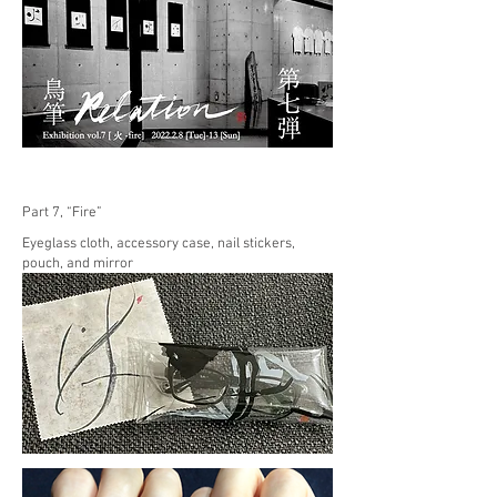
Part 7, “Fire”
Eyeglass cloth, accessory case, nail stickers,
pouch, and mirror