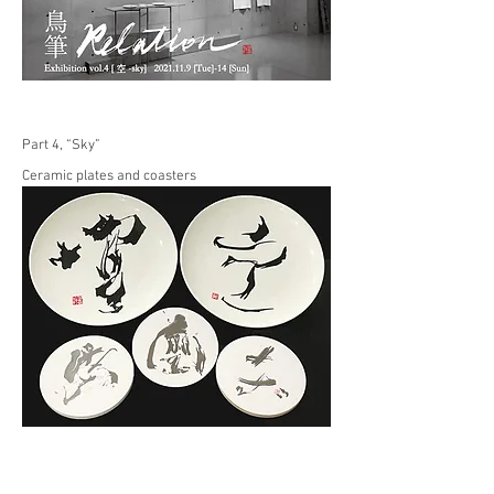
Part 4, “Sky”
Ceramic plates and coasters