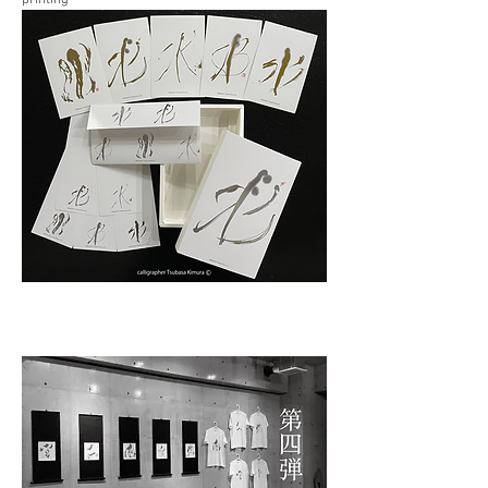
printing