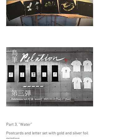
Part 3, “Water”
Postcards and letter set with gold and silver foil