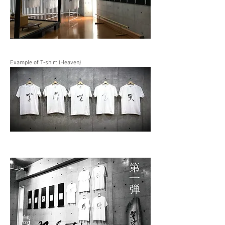
Example of T-shirt (Heaven)