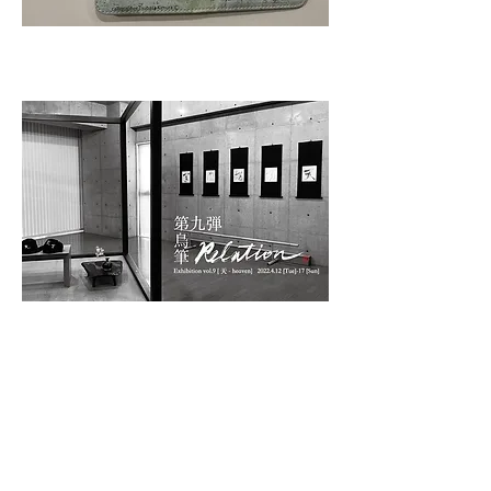
Part 9, “Heaven”
Cap and hat