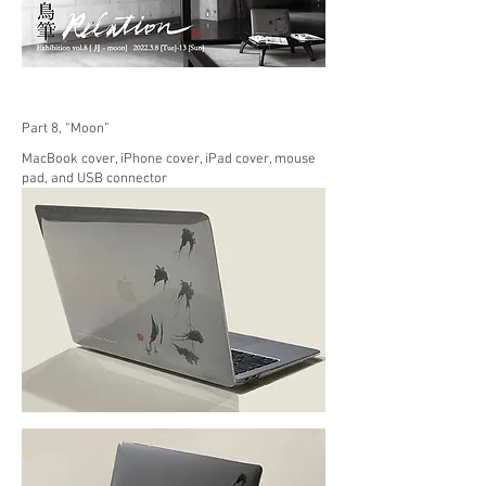
Part 8, “Moon”
MacBook cover, iPhone cover, iPad cover, mouse
pad, and USB connector