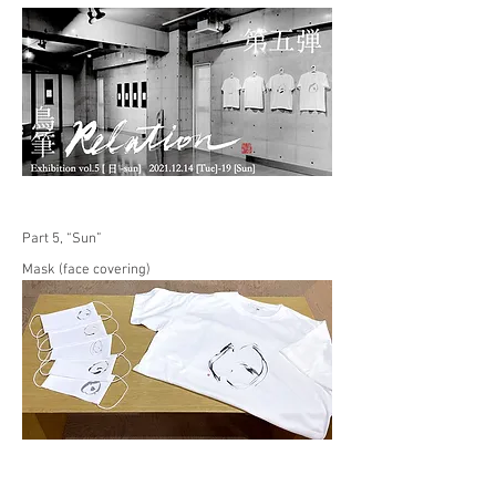
Part 5, “Sun”
Mask (face covering)