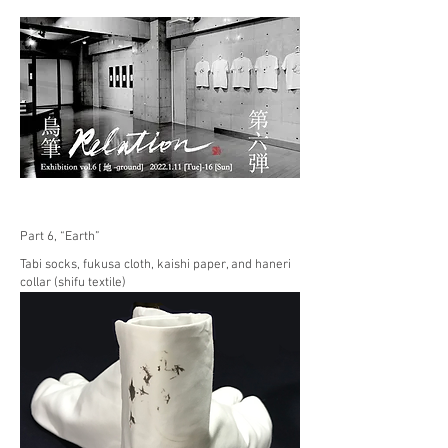
Part 6, “Earth”
Tabi socks, fukusa cloth, kaishi paper, and haneri
collar (shifu textile)