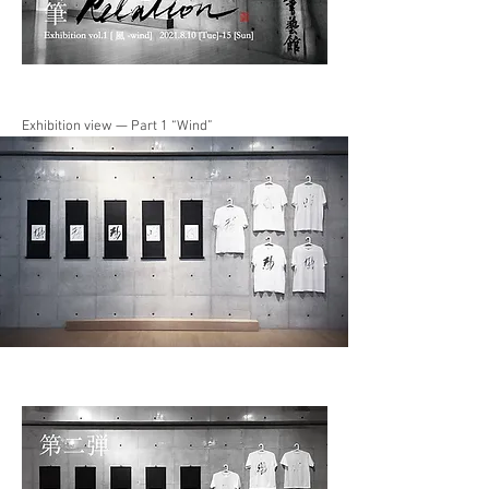
Exhibition view — Part 1 “Wind”