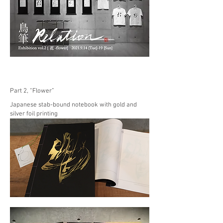
Part 2, “Flower”
Japanese stab-bound notebook with gold and
silver foil printing