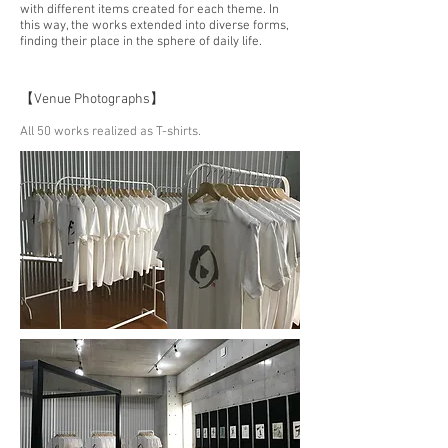
with different items created for each theme. In
this way, the works extended into diverse forms,
finding their place in the sphere of daily life.
【Venue Photographs】
All 50 works realized as T-shirts.