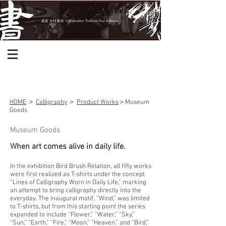
HOME
＞
Calligraphy
＞
Product Works
＞Museum
Goods
Museum Goods
When art comes alive in daily life.
In the exhibition Bird Brush Relation, all fifty works
were first realized as T-shirts under the concept
“Lines of Calligraphy Worn in Daily Life,” marking
an attempt to bring calligraphy directly into the
everyday. The inaugural motif, “Wind,” was limited
to T-shirts, but from this starting point the series
expanded to include “Flower,” “Water,” “Sky,”
“Sun,” “Earth,” “Fire,” “Moon,” “Heaven,” and “Bird,”