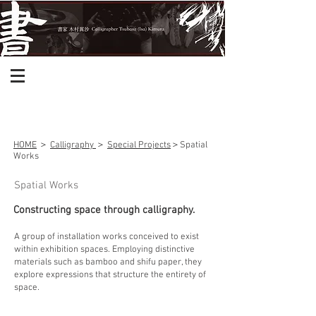
HOME
＞
Calligraphy
＞
Special Projects
＞
Spatial
Works
Spatial Works
Constructing space through calligraphy.
A group of installation works conceived to exist
within exhibition spaces. Employing distinctive
materials such as bamboo and shifu paper, they
explore expressions that structure the entirety of
space.