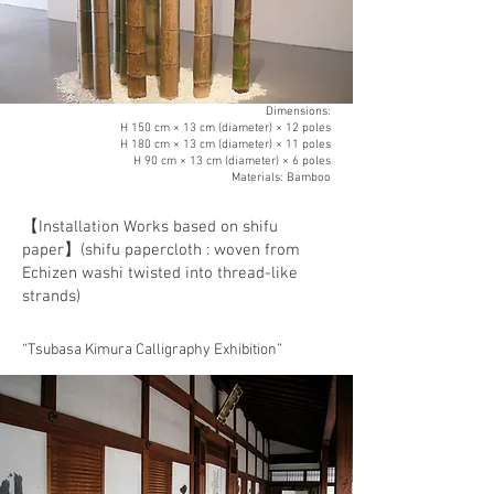
Dimensions:
H 150 cm × 13 cm (diameter) × 12 poles
H 180 cm × 13 cm (diameter) × 11 poles
H 90 cm × 13 cm (diameter) × 6 poles
Materials: Bamboo
【Installation Works based on shifu
paper】(shifu papercloth : woven from
Echizen washi twisted into thread-like
strands)
“Tsubasa Kimura Calligraphy Exhibition”