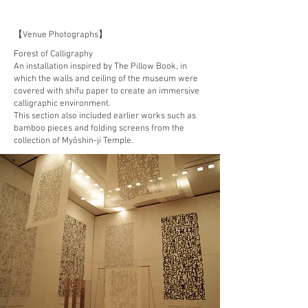
【Venue Photographs】
Forest of Calligraphy
An installation inspired by The Pillow Book, in
which the walls and ceiling of the museum were
covered with shifu paper to create an immersive
calligraphic environment.
This section also included earlier works such as
bamboo pieces and folding screens from the
collection of Myōshin-ji Temple.