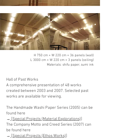
H 750 cm × W 220 cm × 36 panels (wall)
L 3000 cm × W 220 cm × 3 panels (ceiling)
Materials: shifu paper, sumi ink
Hall of Past Works
A comprehensive presentation of 48 works
created between 2003 and 2007. Selected past
works are available for viewing.
The Handmade Washi Paper Series (2005) can be
found here
→
[Special Projects (Material Explorations)]
The Company Motto and Creed Series (2007) can
be found here
→
[Special Projects (Ethos Works)
]