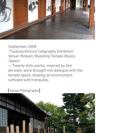
September 2008
“Tsubasa Kimura Calligraphy Exhibition”
Venue: Rinkain, Myoshinji Temple (Kyoto,
Japan)
— Twenty shifu works, inspired by Zen
phrases, were brought into dialogue with the
temple space, shaping an environment
suffused with tranquility.
【Venue Photographs】