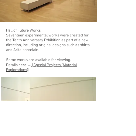
Hall of Future Works
Seventeen experimental works were created for
the Tenth Anniversary Exhibition as part of a new
direction, including original designs such as shirts
and Arita porcelain.
Some works are available for viewing.
Details here →
[Special Projects (Material
Explorations)]