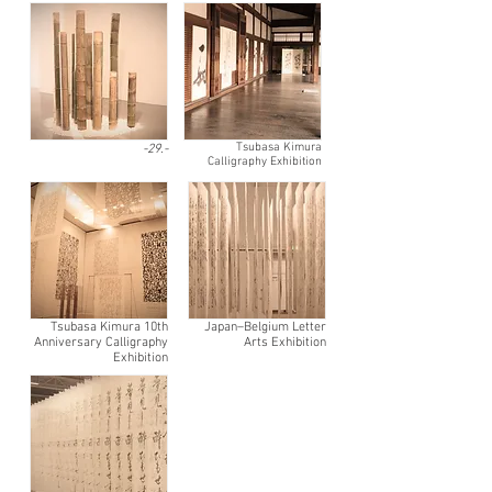
Tsubasa Kimura
-29.-
Calligraphy Exhibition
Tsubasa Kimura 10th
Japan–Belgium Letter
Anniversary Calligraphy
Arts Exhibition
Exhibition