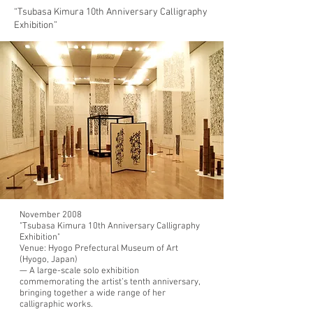
“Tsubasa Kimura 10th Anniversary Calligraphy
Exhibition”
November 2008
"Tsubasa Kimura 10th Anniversary Calligraphy
Exhibition"
Venue:
Hyogo Prefectural Museum of Art
(Hyogo, Japan)
— A large-scale solo exhibition
commemorating the artist’s tenth anniversary,
bringing together a wide range of her
calligraphic works.