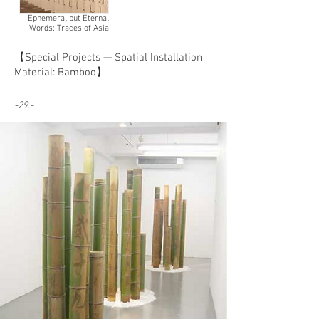
Ephemeral but Eternal
Words: Traces of Asia
【Special Projects — Spatial Installation
Material: Bamboo】
-29.-