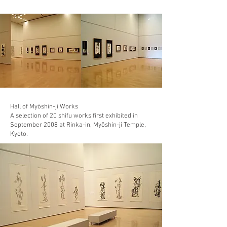
Hall of Myōshin-ji Works
A selection of 20 shifu works first exhibited in
September 2008 at Rinka-in, Myōshin-ji Temple,
Kyoto.