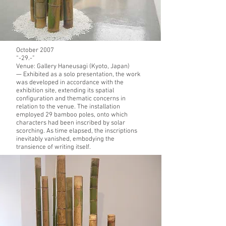
October 2007
“-29.-”
Venue:
Gallery Haneusagi (Kyoto, Japan)
— Exhibited as a solo presentation, the work
was developed in accordance with the
exhibition site, extending its spatial
configuration and thematic concerns in
relation to the venue. The installation
employed 29 bamboo poles, onto which
characters had been inscribed by solar
scorching. As time elapsed, the inscriptions
inevitably vanished, embodying the
transience of writing itself.