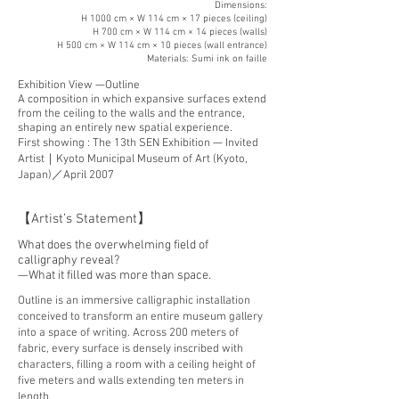
Dimensions:
H 1000 cm × W 114 cm × 17 pieces (ceiling)
H 700 cm × W 114 cm × 14 pieces (walls)
H 500 cm × W 114 cm × 10 pieces (wall entrance)
Materials: Sumi ink on faille
Exhibition View —Outline
A composition in which expansive surfaces extend
from the ceiling to the walls and the entrance,
shaping an entirely new spatial experience.​
First showing : The 13th SEN Exhibition — Invited
Artist｜Kyoto Municipal Museum of Art (Kyoto,
Japan)／April 2007
【Artist’s Statement】
What does the overwhelming field of
calligraphy reveal?
—What it filled was more than space.
Outline is an immersive calligraphic installation
conceived to transform an entire museum gallery
into a space of writing. Across 200 meters of
fabric, every surface is densely inscribed with
characters, filling a room with a ceiling height of
five meters and walls extending ten meters in
length.