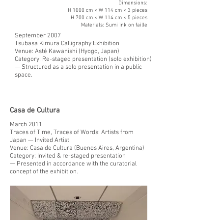
Dimensions:
H 1000 cm × W 114 cm × 3 pieces
H 700 cm × W 114 cm × 5 pieces
Materials: Sumi ink on faille
September 2007
Tsubasa Kimura Calligraphy Exhibition
Venue: Asté Kawanishi (Hyogo, Japan)
Category: Re-staged presentation (solo exhibition)
— Structured as a solo presentation in a public
space.
Casa de Cultura
March 2011
Traces of Time, Traces of Words: Artists from
Japan — Invited Artist
Venue: Casa de Cultura (Buenos Aires, Argentina)
Category: Invited & re-staged presentation
— Presented in accordance with the curatorial
concept of the exhibition.