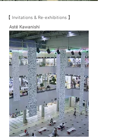
【 Invitations & Re-exhibitions 】
Asté Kawanishi