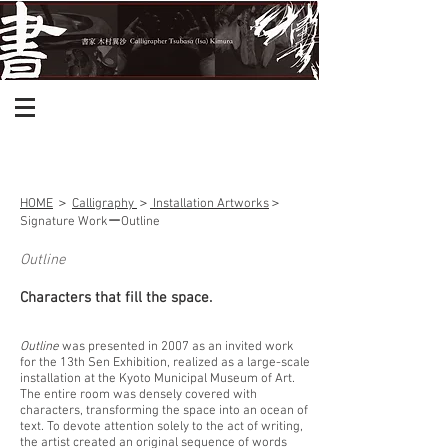
HOME
＞
Calligraphy
＞
Installation Artworks
＞
Signature Workー
Outline
Outline
Characters that fill the space.
Outline
was presented in 2007 as an invited work
for the 13th Sen Exhibition, realized as a large-scale
installation at the Kyoto Municipal Museum of Art.
The entire room was densely covered with
characters, transforming the space into an ocean of
text. To devote attention solely to the act of writing,
the artist created an original sequence of words