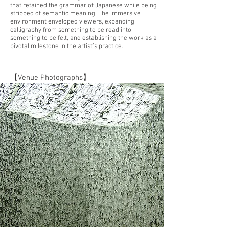
that retained the grammar of Japanese while being
stripped of semantic meaning. The immersive
environment enveloped viewers, expanding
calligraphy from something to be read into
something to be felt, and establishing the work as a
pivotal milestone in the artist’s practice.
【Venue Photographs】