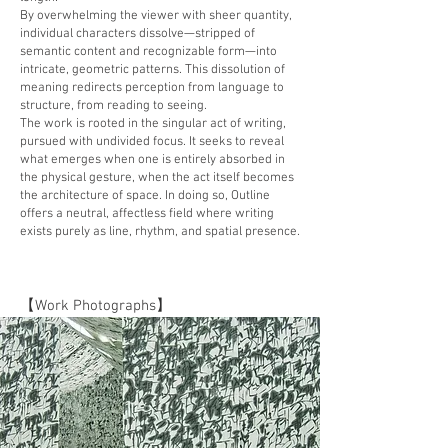
By overwhelming the viewer with sheer quantity,
individual characters dissolve—stripped of
semantic content and recognizable form—into
intricate, geometric patterns. This dissolution of
meaning redirects perception from language to
structure, from reading to seeing.
The work is rooted in the singular act of writing,
pursued with undivided focus. It seeks to reveal
what emerges when one is entirely absorbed in
the physical gesture, when the act itself becomes
the architecture of space. In doing so, Outline
offers a neutral, affectless field where writing
exists purely as line, rhythm, and spatial presence.
【Work Photographs】