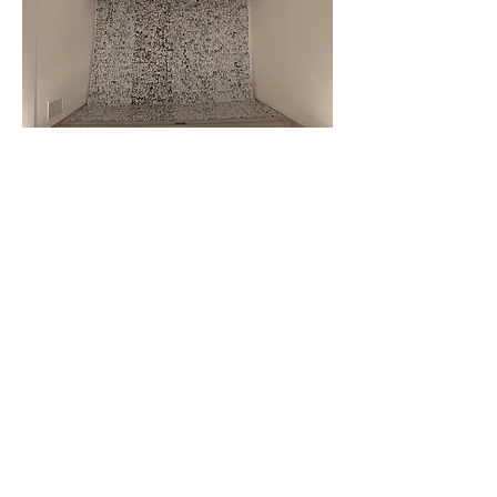
Museum of Anthropology at UBC ( MOA )
May 2017
TRACES OF WORDS: Art and Calligraphy of Asia
Venue: Museum of Anthropology at UBC (MOA)
(Vancouver, Canada)
Category: Re-staged presentation
— Presented in accordance with the curatorial
concept of the exhibition.