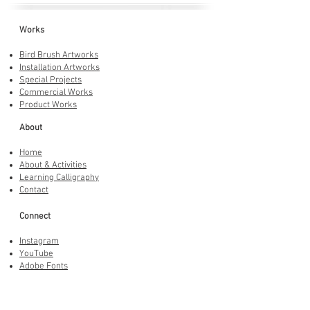
Works
Bird Brush Artworks
Installation Artworks
Special Projects
Commercial Works
Product Works
About
Home
About & Activities
Learning Calligraphy
Contact
Connect
Instagram
YouTube
Adobe Fonts
LINE Stickers