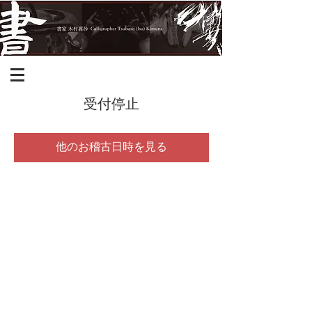
受付停止
他のお稽古日時を見る