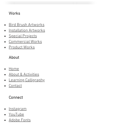
Works
Bird Brush Artworks
Installation Artworks
Special Projects
Commercial Works
Product Works
About
Home
About & Activities
Learning Calligraphy
Contact
Connect
Instagram
YouTube
Adobe Fonts
LINE Stickers