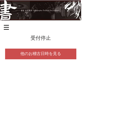
受付停止
他のお稽古日時を見る