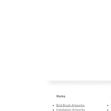
Works
Bird Brush Artworks
Installation Artworks