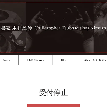
Fonts
LINE Stickers
Blog
About & Activitie
受付停止