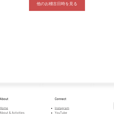
他のお稽古日時を見る
About
Connect
Home
Instagram
About & Activities
YouTube