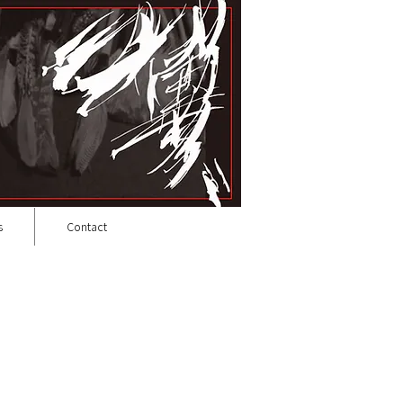
s
Contact