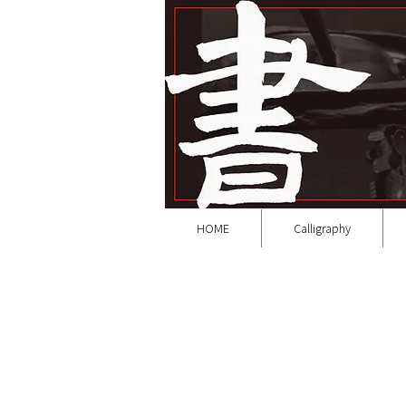
HOME
Calligraphy