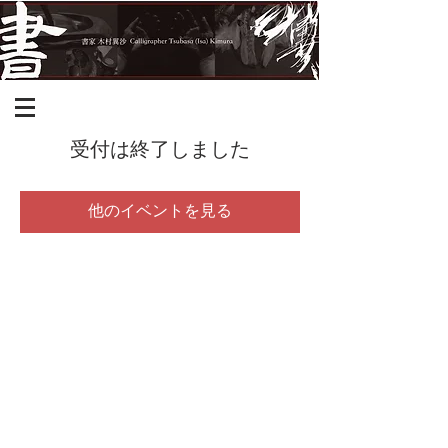
受付は終了しました
他のイベントを見る