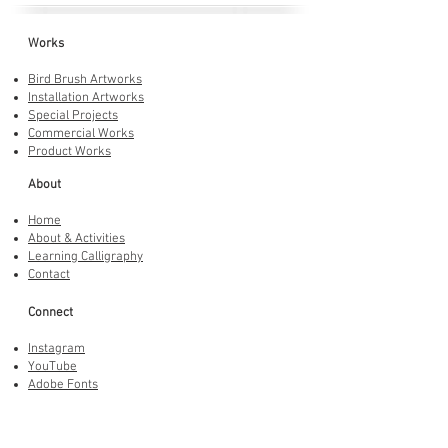
Works
Bird Brush Artworks
Installation Artworks
Special Projects
Commercial Works
Product Works
About
Home
About & Activities
Learning Calligraphy
Contact
Connect
Instagram
YouTube
Adobe Fonts
LINE Stickers