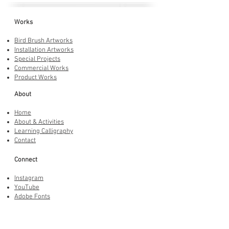
Works
Bird Brush Artworks
Installation Artworks
Special Projects
Commercial Works
Product Works
About
Home
About & Activities
Learning Calligraphy
Contact
Connect
Instagram
YouTube
Adobe Fonts
LINE Stickers