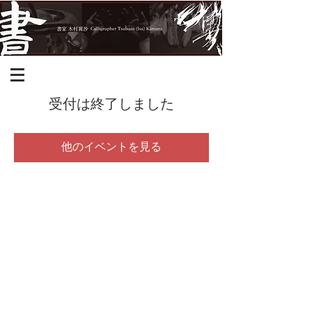
受付は終了しました
他のイベントを見る