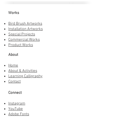
Works
Bird Brush Artworks
Installation Artworks
Special Projects
Commercial Works
Product Works
About
Home
About & Activities
Learning Calligraphy
Contact
Connect
Instagram
YouTube
Adobe Fonts
LINE Stickers