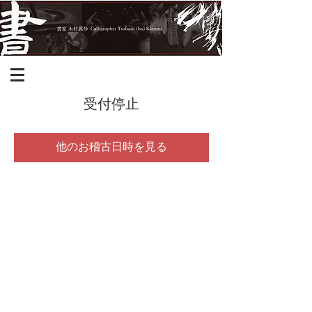
受付停止
他のお稽古日時を見る