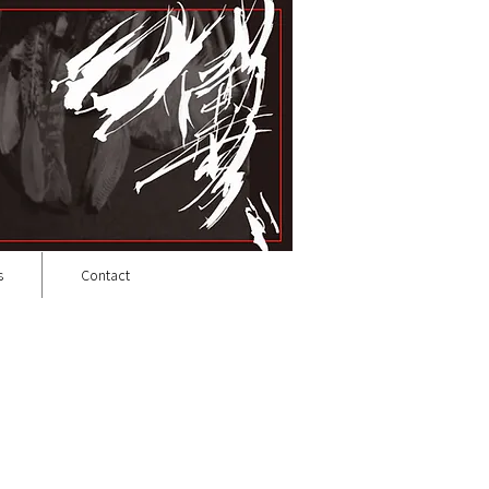
s
Contact