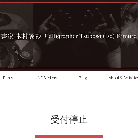
Fonts
LINE Stickers
Blog
About & Activitie
受付停止