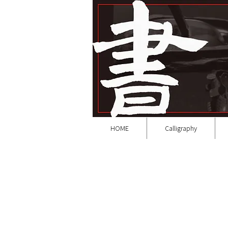
HOME
Calligraphy