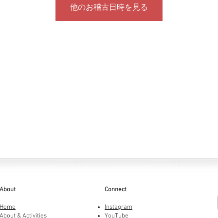
他のお稽古日時を見る
About
Connect
Home
Instagram
About & Activities
YouTube