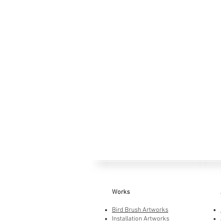
Works
Bird Brush Artworks
Installation Artworks