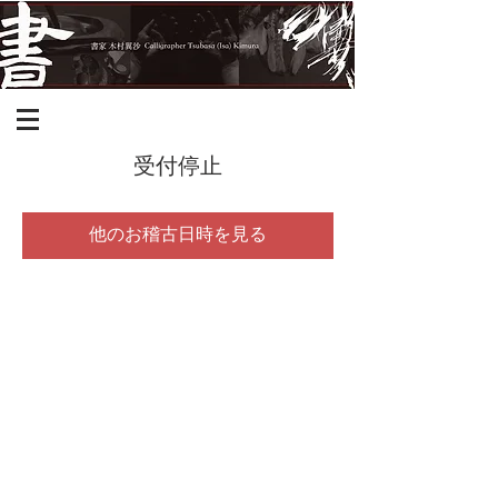
受付停止
他のお稽古日時を見る