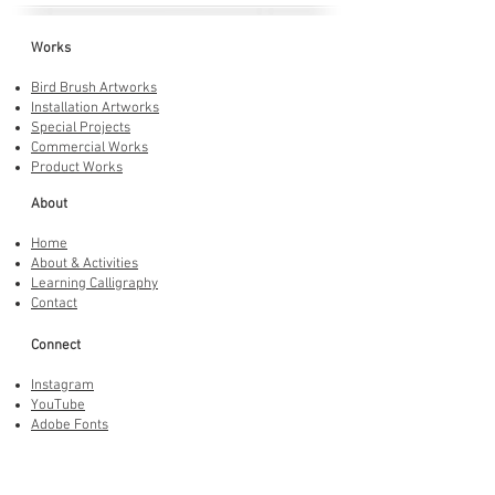
Works
Bird Brush Artworks
Installation Artworks
Special Projects
Commercial Works
Product Works
About
Home
About & Activities
Learning Calligraphy
Contact
Connect
Instagram
YouTube
Adobe Fonts
LINE Stickers