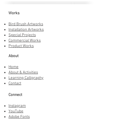
Works
Bird Brush Artworks
Installation Artworks
Special Projects
Commercial Works
Product Works
About
Home
About & Activities
Learning Calligraphy
Contact
Connect
Instagram
YouTube
Adobe Fonts
LINE Stickers