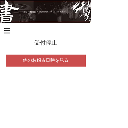
受付停止
他のお稽古日時を見る