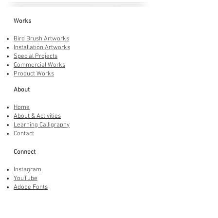
Works
Bird Brush Artworks
Installation Artworks
Special Projects
Commercial Works
Product Works
About
Home
About & Activities
Learning Calligraphy
Contact
Connect
Instagram
YouTube
Adobe Fonts
LINE Stickers