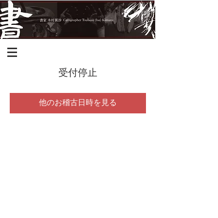
受付停止
他のお稽古日時を見る