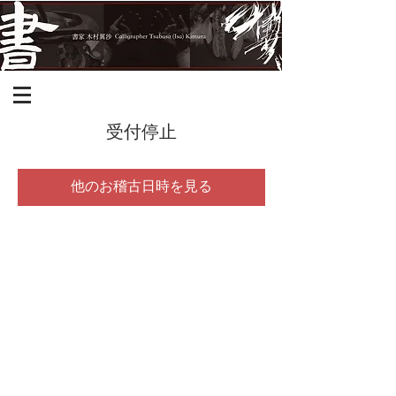
受付停止
他のお稽古日時を見る