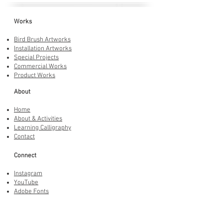
Works
Bird Brush Artworks
Installation Artworks
Special Projects
Commercial Works
Product Works
About
Home
About & Activities
Learning Calligraphy
Contact
Connect
Instagram
YouTube
Adobe Fonts
LINE Stickers