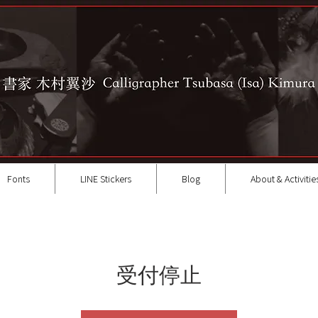
Fonts
LINE Stickers
Blog
About & Activitie
受付停止