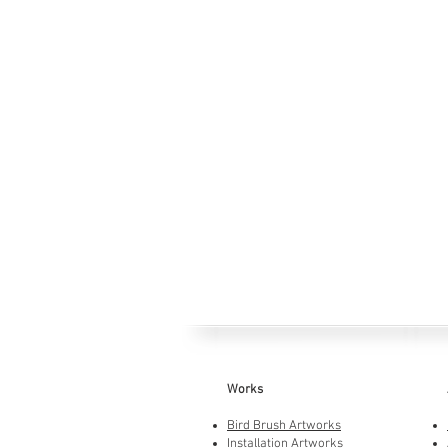
Works
Bird Brush Artworks
Installation Artworks