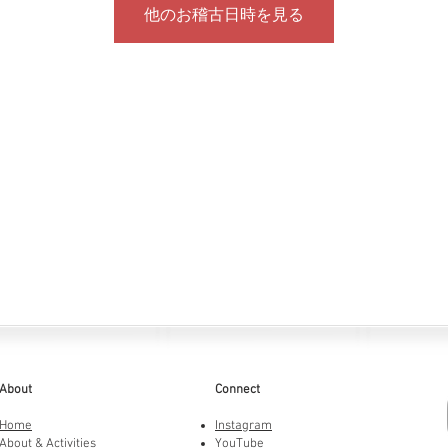
他のお稽古日時を見る
About
Connect
Home
Instagram
About & Activities
YouTube