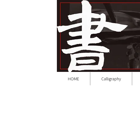
HOME
Calligraphy