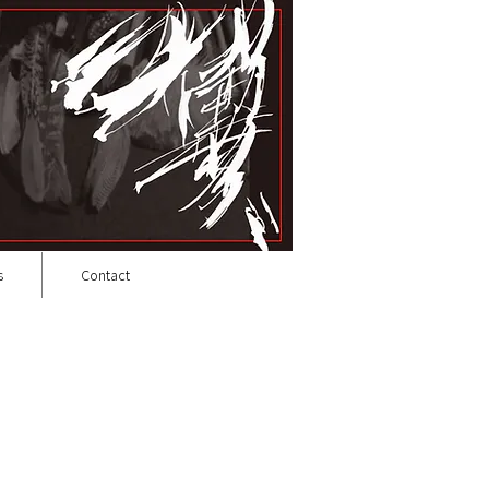
s
Contact