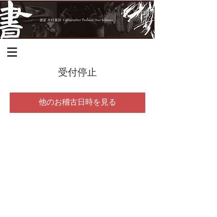
受付停止
他のお稽古日時を見る