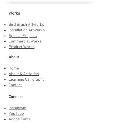
Works
Bird Brush Artworks
Installation Artworks
Special Projects
Commercial Works
Product Works
About
Home
About & Activities
Learning Calligraphy
Contact
Connect
Instagram
YouTube
Adobe Fonts
LINE Stickers