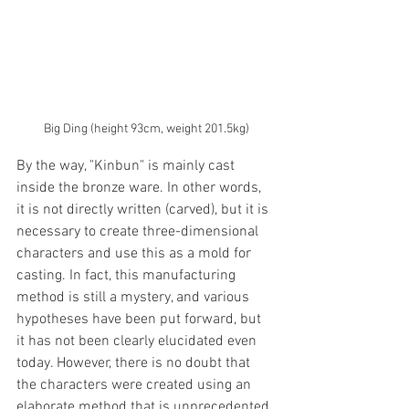
Big Ding (height 93cm, weight 201.5kg)
By the way, "Kinbun" is mainly cast 
inside the bronze ware. In other words, 
it is not directly written (carved), but it is 
necessary to create three-dimensional 
characters and use this as a mold for 
casting. In fact, this manufacturing 
method is still a mystery, and various 
hypotheses have been put forward, but 
it has not been clearly elucidated even 
today. However, there is no doubt that 
the characters were created using an 
elaborate method that is unprecedented 