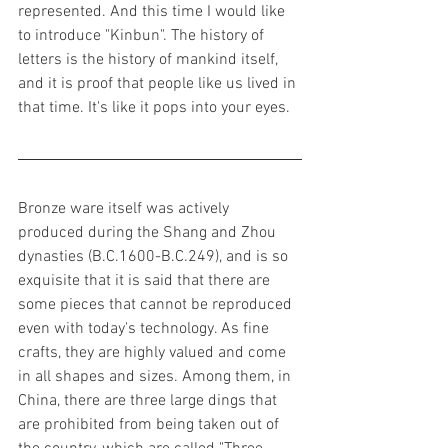
represented. And this time I would like 
to introduce "Kinbun". The history of 
letters is the history of mankind itself, 
and it is proof that people like us lived in 
that time. It's like it pops into your eyes. 
Bronze ware itself was actively 
produced during the Shang and Zhou 
dynasties (B.C.1600-B.C.249), and is so 
exquisite that it is said that there are 
some pieces that cannot be reproduced 
even with today's technology. As fine 
crafts, they are highly valued and come 
in all shapes and sizes. Among them, in 
China, there are three large dings that 
are prohibited from being taken out of 