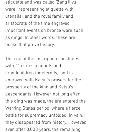
etiquette and was called 'Zang li yu 
ware' (representing etiquette with 
utensils), and the royal family and 
aristocrats of the time engraved 
important events on bronze ware such 
as dings. In other words, these are 
books that prove history. 
The end of the inscription concludes 
with ``for descendants and 
grandchildren for eternity,'' and is 
engraved with Katsu's prayers for the 
prosperity of the king and Katsu's 
descendants. However, not long after 
this ding was made, the era entered the 
Warring States period, where a fierce 
battle for supremacy unfolded. In vain, 
they disappeared from history. However, 
even after 3,000 years, the remaining 