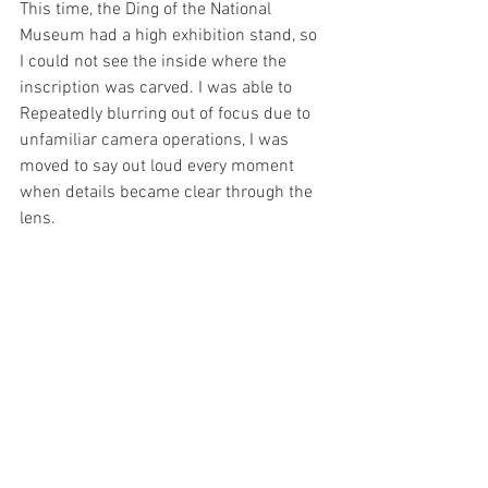
This time, the Ding of the National 
Museum had a high exhibition stand, so 
I could not see the inside where the 
inscription was carved. I was able to 
Repeatedly blurring out of focus due to 
unfamiliar camera operations, I was 
moved to say out loud every moment 
when details became clear through the 
lens. 