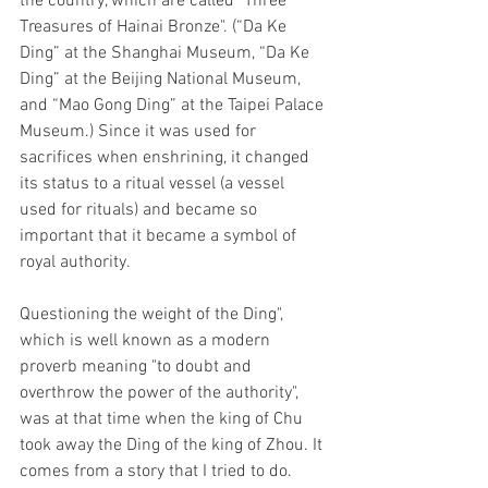
the country, which are called "Three 
Treasures of Hainai Bronze". (“Da Ke 
Ding” at the Shanghai Museum, “Da Ke 
Ding” at the Beijing National Museum, 
and “Mao Gong Ding” at the Taipei Palace 
Museum.) Since it was used for 
sacrifices when enshrining, it changed 
its status to a ritual vessel (a vessel 
used for rituals) and became so 
important that it became a symbol of 
royal authority. 
Questioning the weight of the Ding", 
which is well known as a modern 
proverb meaning "to doubt and 
overthrow the power of the authority", 
was at that time when the king of Chu 
took away the Ding of the king of Zhou. It 
comes from a story that I tried to do. 