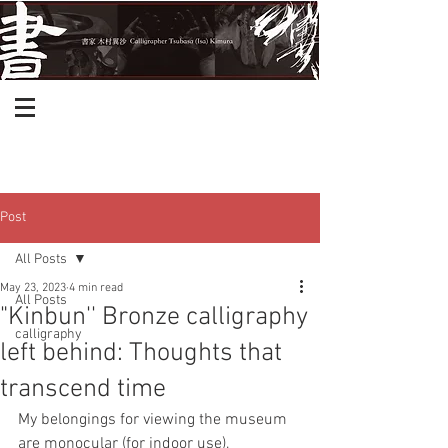
Post
All Posts
May 23, 2023
4 min read
All Posts
"Kinbun'' Bronze calligraphy
calligraphy
left behind: Thoughts that
transcend time
My belongings for viewing the museum 
are monocular (for indoor use), 