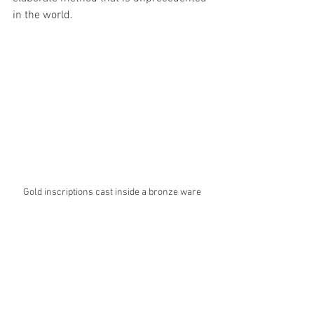
in the world. 
Gold inscriptions cast inside a bronze ware