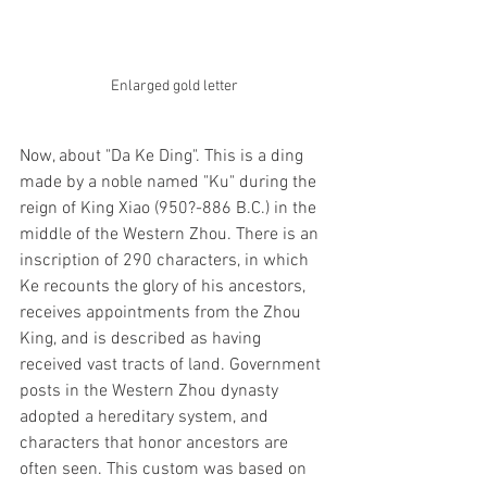
Enlarged gold letter
Now, about "Da Ke Ding". This is a ding 
made by a noble named "Ku" during the 
reign of King Xiao (950?-886 B.C.) in the 
middle of the Western Zhou. There is an 
inscription of 290 characters, in which 
Ke recounts the glory of his ancestors, 
receives appointments from the Zhou 
King, and is described as having 
received vast tracts of land. Government 
posts in the Western Zhou dynasty 
adopted a hereditary system, and 
characters that honor ancestors are 
often seen. This custom was based on 