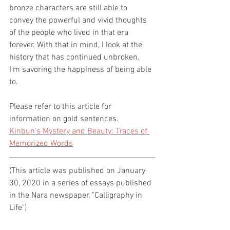
bronze characters are still able to 
convey the powerful and vivid thoughts 
of the people who lived in that era 
forever. With that in mind, I look at the 
history that has continued unbroken.
I'm savoring the happiness of being able 
to. 
Please refer to this article for 
information on gold sentences. 
Kinbun's Mystery and Beauty: Traces of 
Memorized Words
(This article was published on January 
30, 2020 in a series of essays published 
in the Nara newspaper, "Calligraphy in 
Life")