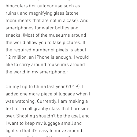
binoculars (for outdoor use such as 
ruins), and magnifying glass (stone 
monuments that are not in a case). And 
smartphones for water bottles and 
snacks. (Most of the museums around 
the world allow you to take pictures. If 
the required number of pixels is about 
12 million, an iPhone is enough. I would 
like to carry around museums around 
the world in my smartphone.) 
On my trip to China last year (2019), I 
added one more piece of luggage when I 
was watching. Currently, I am making a 
text for a calligraphy class that I preside 
over. Shooting shouldn't be the goal, and 
I want to keep my luggage small and 
light so that it's easy to move around. 