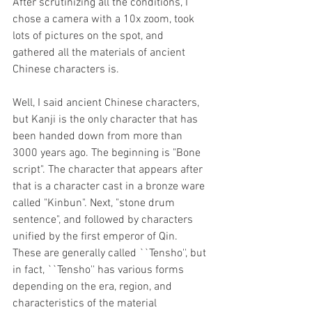
After scrutinizing all the conditions, I 
chose a camera with a 10x zoom, took 
lots of pictures on the spot, and 
gathered all the materials of ancient 
Chinese characters is. 
Well, I said ancient Chinese characters, 
but Kanji is the only character that has 
been handed down from more than 
3000 years ago. The beginning is "Bone 
script". The character that appears after 
that is a character cast in a bronze ware 
called "Kinbun". Next, "stone drum 
sentence", and followed by characters 
unified by the first emperor of Qin. 
These are generally called ``Tensho'', but 
in fact, ``Tensho'' has various forms 
depending on the era, region, and 
characteristics of the material 