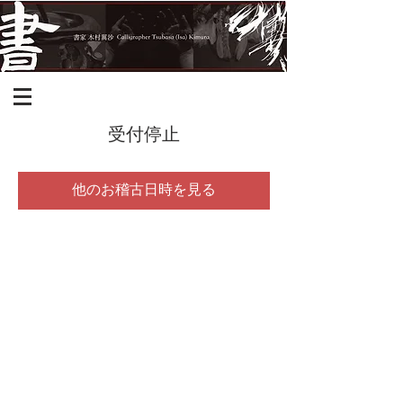
受付停止
他のお稽古日時を見る