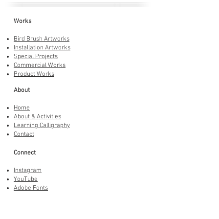
Works
Bird Brush Artworks
Installation Artworks
Special Projects
Commercial Works
Product Works
About
Home
About & Activities
Learning Calligraphy
Contact
Connect
Instagram
YouTube
Adobe Fonts
LINE Stickers