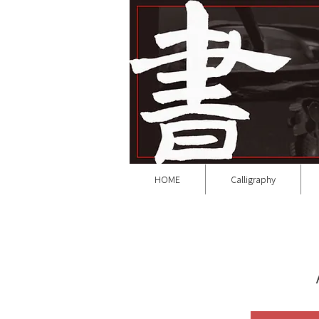
HOME
Calligraphy