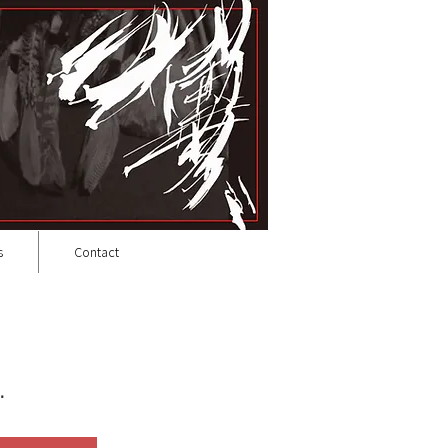
s
Contact
.