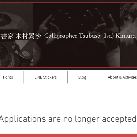
Fonts
LINE Stickers
Blog
About & Activitie
Applications are no longer accepted