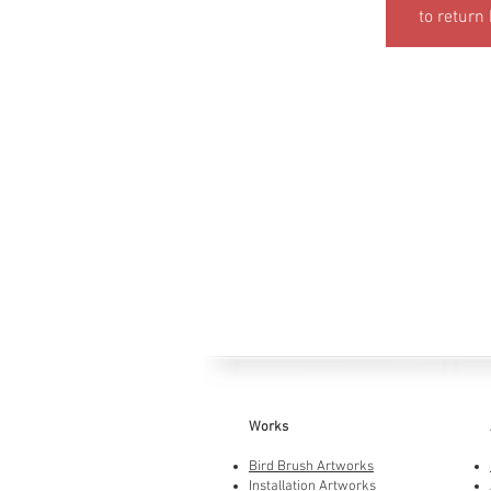
to return
Works
Bird Brush Artworks
Installation Artworks