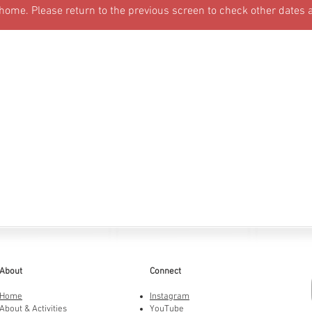
 home. Please return to the previous screen to check other dates 
About
Connect
Home
Instagram
About & Activities
YouTube