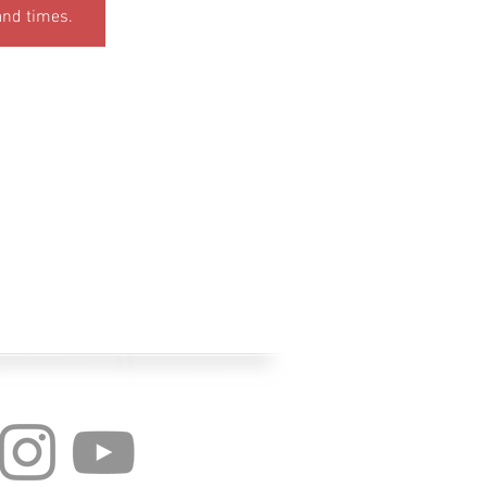
and times.